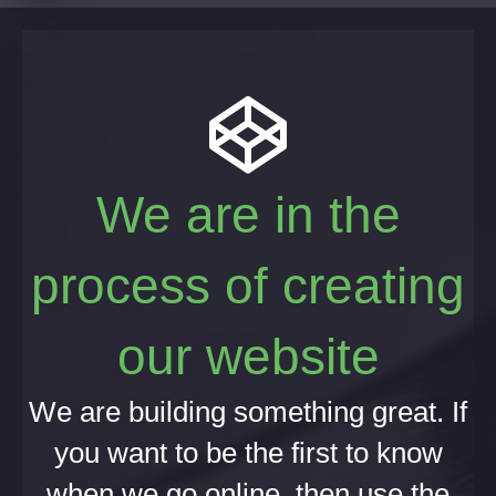
We are in the
process of creating
our website
We are building something great. If
you want to be the first to know
when we go online, then use the