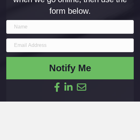
form below.
Notify Me