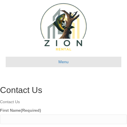
Menu
Contact Us
Contact Us
First Name
(Required)