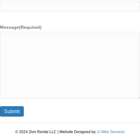
Message
(Required)
© 2024 Zion Rental LLC | Website Designed by
JJ Web Services