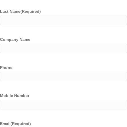
Last Name
(Required)
Company Name
Phone
Mobile Number
Email
(Required)