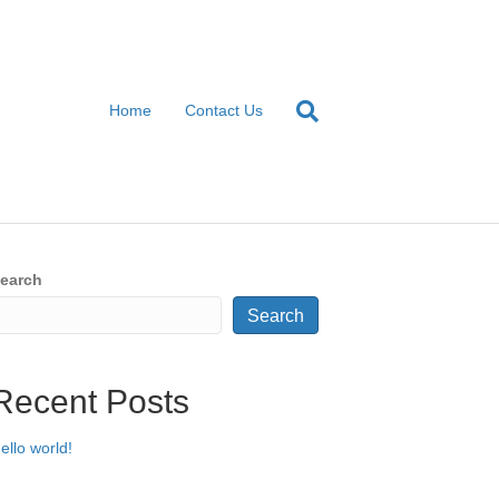
Home
Contact Us
earch
Search
Recent Posts
ello world!