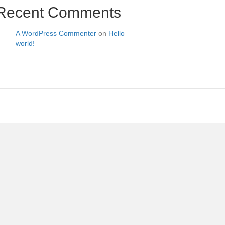
Recent Comments
A WordPress Commenter
on
Hello
world!