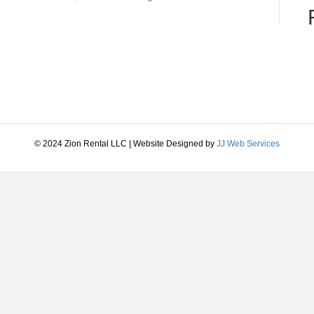
© 2024 Zion Rental LLC | Website Designed by
JJ Web Services