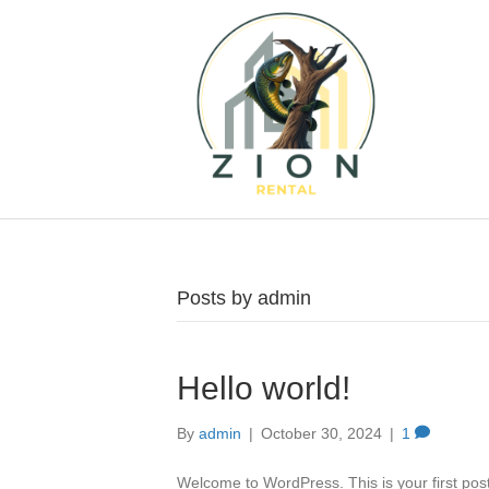
Posts by admin
Hello world!
By
admin
|
October 30, 2024
|
1
Welcome to WordPress. This is your first post. 