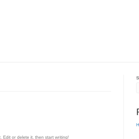
S
H
Edit or delete it, then start writing!