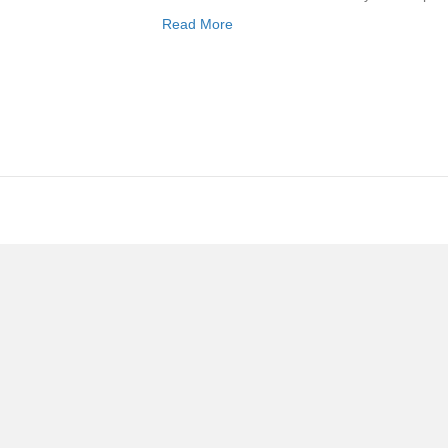
Read More